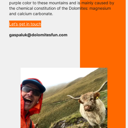
purple color to these mountains and is mainly caused by
the chemical constitution of the Dolomites: magnesium
and calcium carbonate.
Let’s get in touch
gaspaluk@dolomitesfun.com