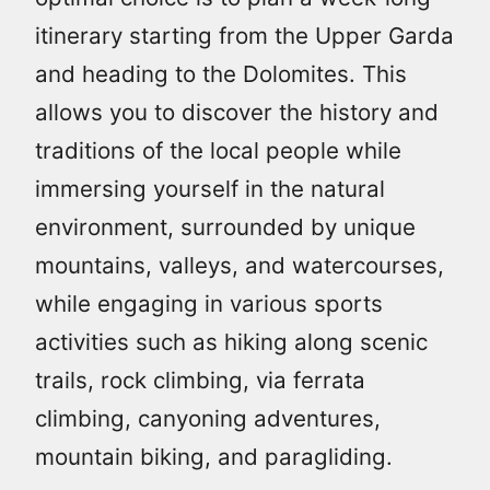
itinerary starting from the Upper Garda
and heading to the Dolomites. This
allows you to discover the history and
traditions of the local people while
immersing yourself in the natural
environment, surrounded by unique
mountains, valleys, and watercourses,
while engaging in various sports
activities such as hiking along scenic
trails, rock climbing, via ferrata
climbing, canyoning adventures,
mountain biking, and paragliding.