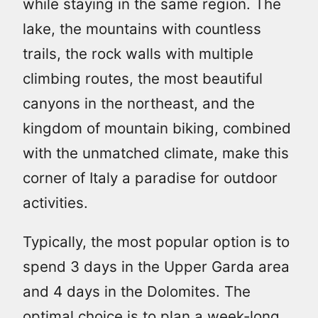
while staying in the same region. The
lake, the mountains with countless
trails, the rock walls with multiple
climbing routes, the most beautiful
canyons in the northeast, and the
kingdom of mountain biking, combined
with the unmatched climate, make this
corner of Italy a paradise for outdoor
activities.
Typically, the most popular option is to
spend 3 days in the Upper Garda area
and 4 days in the Dolomites. The
optimal choice is to plan a week-long