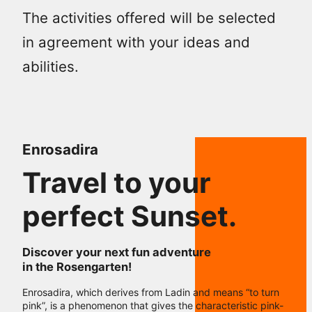
The activities offered will be selected
in agreement with your ideas and
abilities.
Enrosadira
Travel to your
perfect Sunset.
Discover your next fun adventure
in the Rosengarten!
Enrosadira, which derives from Ladin and means “to turn
pink”, is a phenomenon that gives the characteristic pink-