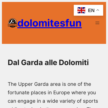
Skip
EN
to
dolomitesfun
content
Dal Garda alle Dolomiti
The Upper Garda area is one of the
fortunate places in Europe where you
can engage in a wide variety of sports